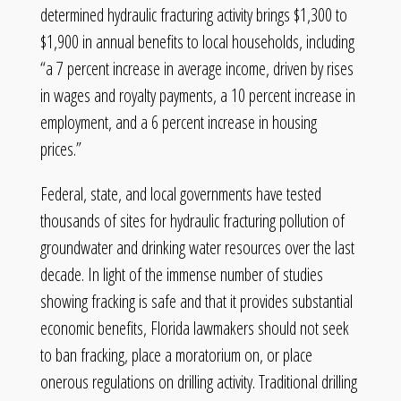
determined hydraulic fracturing activity brings $1,300 to
$1,900 in annual benefits to local households, including
“a 7 percent increase in average income, driven by rises
in wages and royalty payments, a 10 percent increase in
employment, and a 6 percent increase in housing
prices.”
Federal, state, and local governments have tested
thousands of sites for hydraulic fracturing pollution of
groundwater and drinking water resources over the last
decade. In light of the immense number of studies
showing fracking is safe and that it provides substantial
economic benefits, Florida lawmakers should not seek
to ban fracking, place a moratorium on, or place
onerous regulations on drilling activity. Traditional drilling