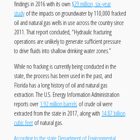
findings in 2016 with its own
$29 million, six-year
study
of the impacts on groundwater by 110,000 fracked
oil and natural gas wells in use across the country since
2011. That report concluded, “Hydraulic fracturing
operations are unlikely to generate sufficient pressure
to drive fluids into shallow drinking water zones.”
While no fracking is currently being conducted in the
state, the process has been used in the past, and
Florida has a long history of oil and natural gas
extraction. The U.S. Energy Information Administration
reports over
1.92 million barrels
of crude oil were
extracted from the state in 2017, along with
14.87 billion
cubic feet
of natural gas.
According to the state Department of Environmental