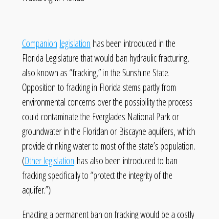
Companion
legislation
has been introduced in the
Florida Legislature that would ban hydraulic fracturing,
also known as “fracking,” in the Sunshine State.
Opposition to fracking in Florida stems partly from
environmental concerns over the possibility the process
could contaminate the Everglades National Park or
groundwater in the Floridan or Biscayne aquifers, which
provide drinking water to most of the state’s population.
(
Other legislation
has also been introduced to ban
fracking specifically to “protect the integrity of the
aquifer.”)
Enacting a permanent ban on fracking would be a costly