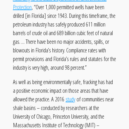
Protection
, “Over 1,000 permitted wells have been
drilled [in Florida] since 1943. During this timeframe, the
petroleum industry has safely produced 611 million
barrels of crude oil and 689 billion cubic feet of natural
gas. … There have been no major accidents, spills, or
blowouts in Florida’s history. Compliance rates with
permit provisions and Florida’s rules and statutes for the
industry is very high, around 98 percent.”
As well as being environmentally safe, fracking has had
a positive economic impact on those areas that have
allowed the practice. A 2016
study
of communities near
shale basins – conducted by researchers at the
University of Chicago, Princeton University, and the
Massachusetts Institute of Technology (MIT) –