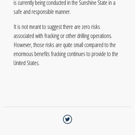
is currently being conducted in the Sunshine State in a
safe and responsible manner.
It is not meant to suggest there are zero risks
associated with fracking or other drilling operations.
However, those risks are quite small compared to the
enormous benefits fracking continues to provide to the
United States.