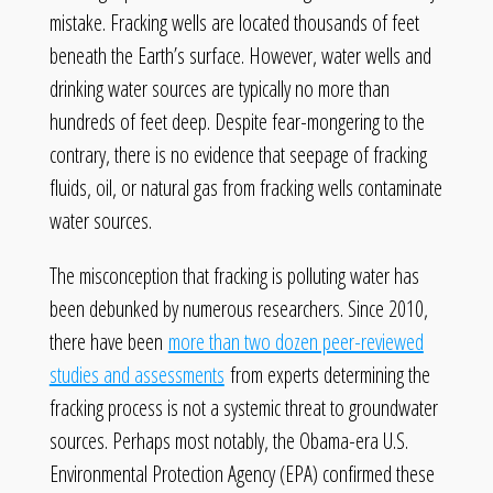
mistake. Fracking wells are located thousands of feet
beneath the Earth’s surface. However, water wells and
drinking water sources are typically no more than
hundreds of feet deep. Despite fear-mongering to the
contrary, there is no evidence that seepage of fracking
fluids, oil, or natural gas from fracking wells contaminate
water sources.
The misconception that fracking is polluting water has
been debunked by numerous researchers. Since 2010,
there have been
more than two dozen peer-reviewed
studies and assessments
from experts determining the
fracking process is not a systemic threat to groundwater
sources. Perhaps most notably, the Obama-era U.S.
Environmental Protection Agency (EPA) confirmed these