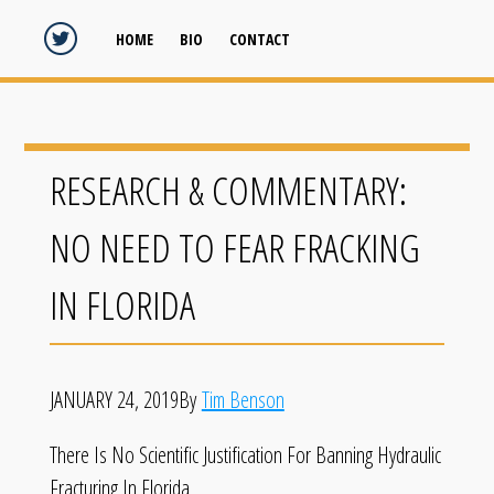
HOME
BIO
CONTACT
RESEARCH & COMMENTARY:
NO NEED TO FEAR FRACKING
IN FLORIDA
JANUARY 24, 2019By
Tim Benson
There Is No Scientific Justification For Banning Hydraulic
Fracturing In Florida