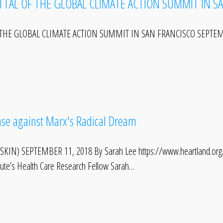
TTAL OF THE GLOBAL CLIMATE ACTION SUMMIT IN S
THE GLOBAL CLIMATE ACTION SUMMIT IN SAN FRANCISCO SEPTEMBER
Case against Marx's Radical Dream
KIN) SEPTEMBER 11, 2018 By Sarah Lee https://www.heartland.org/mu
itute’s Health Care Research Fellow Sarah…