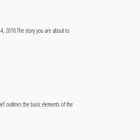
, 2018 The story you are about to
f outlines the basic elements of the