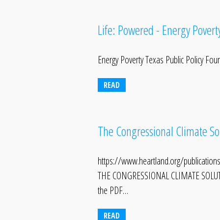
Life: Powered - Energy Povert
Energy Poverty Texas Public Policy Fou
READ
The Congressional Climate Sol
https://www.heartland.org/publications
THE CONGRESSIONAL CLIMATE SOLUTI
the PDF…
READ