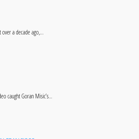
 over a decade ago,…
ideo caught Goran Misic’s…