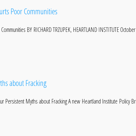
Hurts Poor Communities
or Communities BY RICHARD TRZUPEK, HEARTLAND INSTITUTE October 4
ths about Fracking
Persistent Myths about Fracking A new Heartland Institute Policy Brie