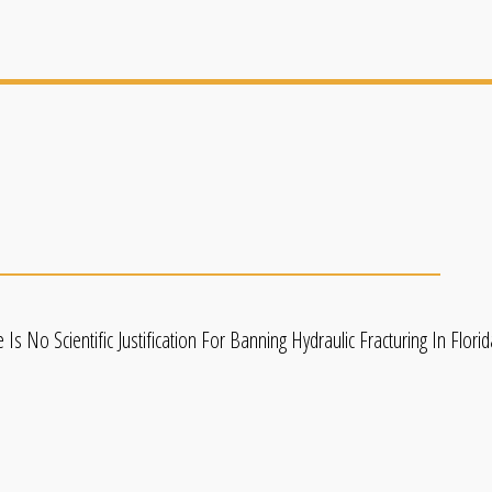
 No Scientific Justification For Banning Hydraulic Fracturing In Flor