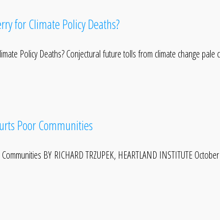
rry for Climate Policy Deaths?
imate Policy Deaths? Conjectural future tolls from climate change pale
Hurts Poor Communities
oor Communities BY RICHARD TRZUPEK, HEARTLAND INSTITUTE October 