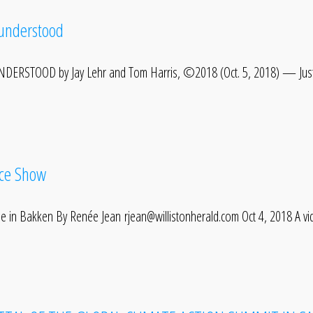
sunderstood
ERSTOOD by Jay Lehr and Tom Harris, ©2018 (Oct. 5, 2018) — Just
ice Show
he in Bakken By Renée Jean rjean@willistonherald.com Oct 4, 2018 A v