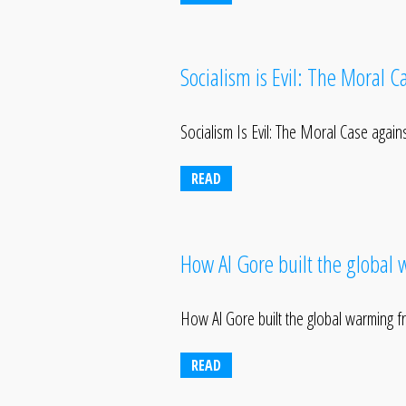
Socialism is Evil: The Moral 
Socialism Is Evil: The Moral Case agai
READ
How Al Gore built the global
How Al Gore built the global warming 
READ