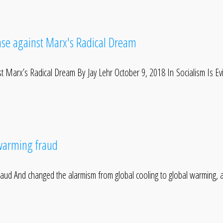
Case against Marx's Radical Dream
nst Marx’s Radical Dream By Jay Lehr October 9, 2018 In Socialism Is Ev
 warming fraud
fraud And changed the alarmism from global cooling to global warming