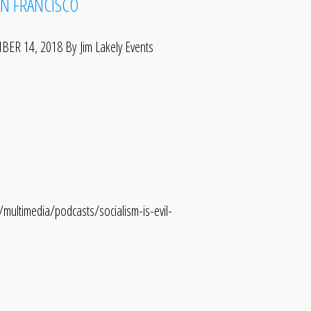
AN FRANCISCO
 14, 2018 By Jim Lakely Events
ltimedia/podcasts/socialism-is-evil-