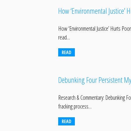
How ‘Environmental Justice’ 
How ‘Environmental Justice’ Hurts Po
read…
READ
Debunking Four Persistent My
Research & Commentary: Debunking Four 
fracking process…
READ