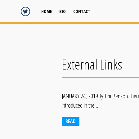
HOME
BIO
CONTACT
External Links
JANUARY 24, 2019By Tim Benson There Is
introduced in the…
READ