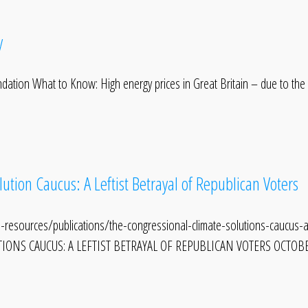
y
ndation What to Know: High energy prices in Great Britain – due to the
ution Caucus: A Leftist Betrayal of Republican Voters
-resources/publications/the-congressional-climate-solutions-caucus-a-
ONS CAUCUS: A LEFTIST BETRAYAL OF REPUBLICAN VOTERS OCTOBER 