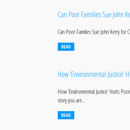
Can Poor Families Sue John Ke
Can Poor Families Sue John Kerry for Cl
READ
How ‘Environmental Justice’ 
How ‘Environmental Justice’ Hurts P
story you are…
READ