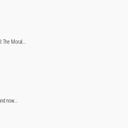
il: The Moral…
, and now…