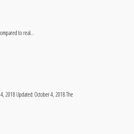
 compared to real…
4, 2018 Updated: October 4, 2018 The