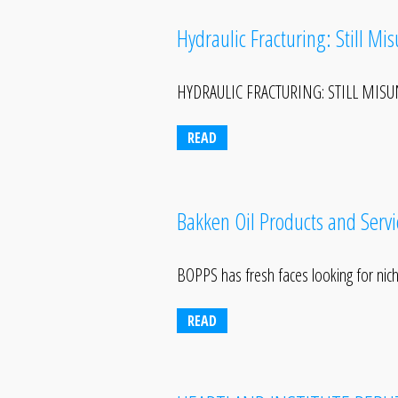
Hydraulic Fracturing: Still Mi
HYDRAULIC FRACTURING: STILL MISUND
READ
Bakken Oil Products and Serv
BOPPS has fresh faces looking for nic
READ