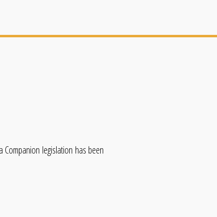
ida Companion legislation has been