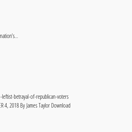
 nation’s…
leftist-betrayal-of-republican-voters
4, 2018 By James Taylor Download