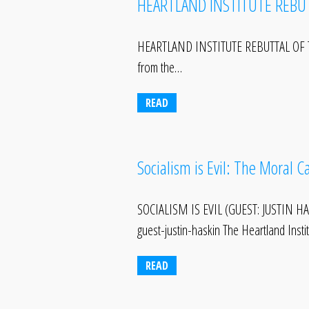
HEARTLAND INSTITUTE REBU
HEARTLAND INSTITUTE REBUTTAL OF 
from the…
READ
Socialism is Evil: The Moral 
SOCIALISM IS EVIL (GUEST: JUSTIN HAS
guest-justin-haskin The Heartland Inst
READ